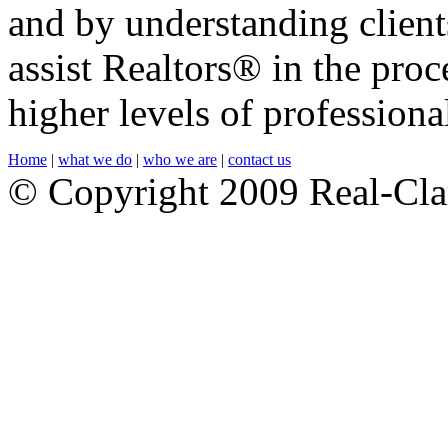
and by understanding client
assist Realtors® in the pro
higher levels of professiona
Home
|
what we do
|
who we are
|
contact us
© Copyright 2009 Real-Cla