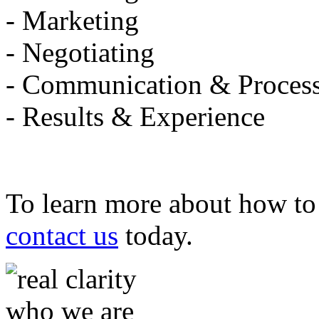
- Marketing
- Negotiating
- Communication & Proces
- Results & Experience
To learn more about how to 
contact us
today.