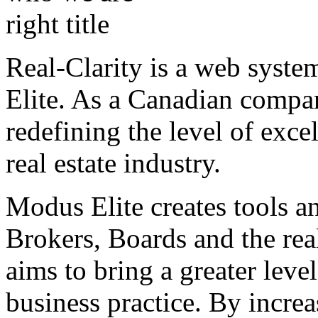
Real-Clarity is a web syst
Elite. As a Canadian compa
redefining the level of exce
real estate industry.
Modus Elite creates tools a
Brokers, Boards and the real
aims to bring a greater level
business practice. By increa