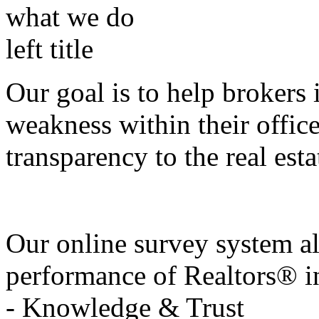
Our goal is to help brokers 
weakness within their offic
transparency to the real esta
Our online survey system al
performance of Realtors® in
- Knowledge & Trust